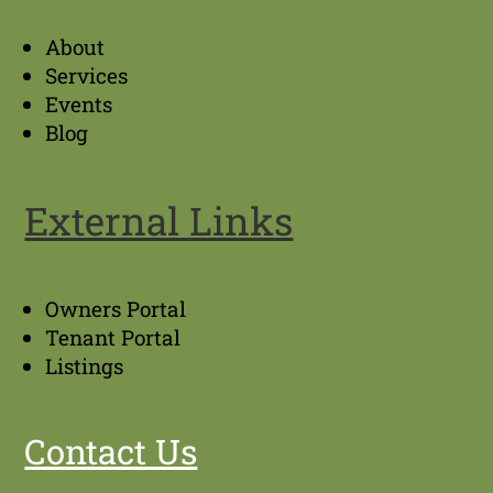
About
Services
Events
Blog
External Links
Owners Portal
Tenant Portal
Listings
Contact Us