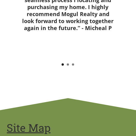
seamless process I locating and
purchasing my home. I highly
recommend Mogul Realty and
look forward to working together
again in the future.” - Micheal P
Site Map