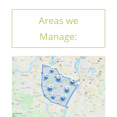
Areas we
Manage: