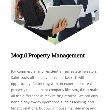
Mogul Property Management
For commercial and residential real estate investors,
Saint Louis offers a dynamic market rich with
opportunity. Partnering with an experienced real
property management company like Mogul can make
all the difference in maximizing returns. We not only
handle day-to-day operations such as leasing, and
tenant relations, but our in house maintenance and