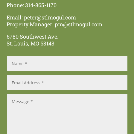
Phone: 314-865-1170
Email:
peter@stlmogul.com
Property Manager:
pm@stlmogul.com
6780 Southwest Ave.
St. Louis, MO 63143