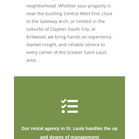
neighborhood. Whether your property is
near the bustling Central West End, close
to the Gateway Arch, or nestled in the
suburbs of Clayton, South City, or
Kirkwood, we bring hands-on experience,
market insight, and reliable service to
every corner of the Greater Saint Louis
area
.

Our rental agency in St. Louis handles the up
and downs of management