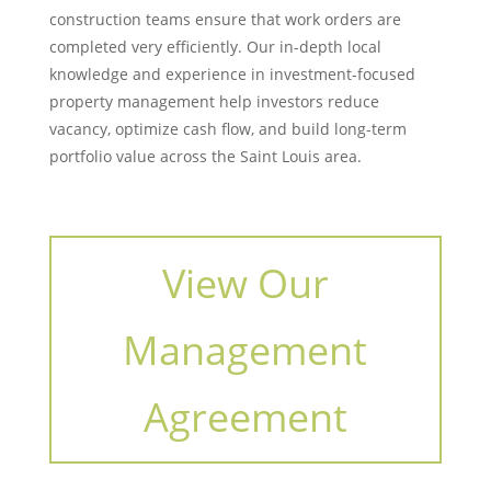
construction teams ensure that work orders are
completed very efficiently. Our in-depth local
knowledge and experience in investment-focused
property management help investors reduce
vacancy, optimize cash flow, and build long-term
portfolio value across the Saint Louis area.
View Our
Management
Agreement