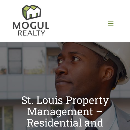
St. Louis Property
Management –
Residential and