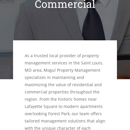
Commercial
As a trusted local provider of property
management services in the Saint Louis,
MO area, Mogul Property Management
specializes in maintaining and
maximizing the value of residential and
commercial properties throughout the
region. From the historic homes near
Lafayette Square to modern apartments
overlooking Forest Park, our team offers
tailored management solutions that align
with the unique character of each