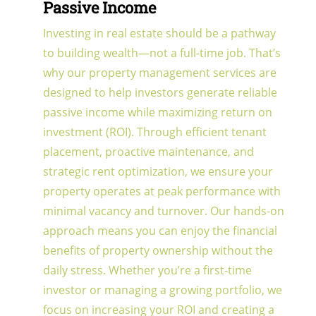
Passive Income
Investing in real estate should be a pathway
to building wealth—not a full-time job. That’s
why our property management services are
designed to help investors generate reliable
passive income while maximizing return on
investment (ROI). Through efficient tenant
placement, proactive maintenance, and
strategic rent optimization, we ensure your
property operates at peak performance with
minimal vacancy and turnover. Our hands-on
approach means you can enjoy the financial
benefits of property ownership without the
daily stress. Whether you’re a first-time
investor or managing a growing portfolio, we
focus on increasing your ROI and creating a