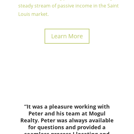
steady stream of passive income in the Saint
Louis market.
Learn More
“It was a pleasure working with
Peter and his team at Mogul
Realty. Peter was always available
for questions and provided a